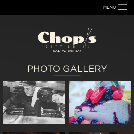
MENU
PHOTO GALLERY