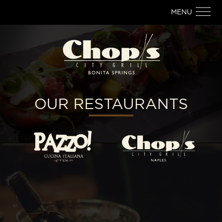
MENU
OUR RESTAURANTS