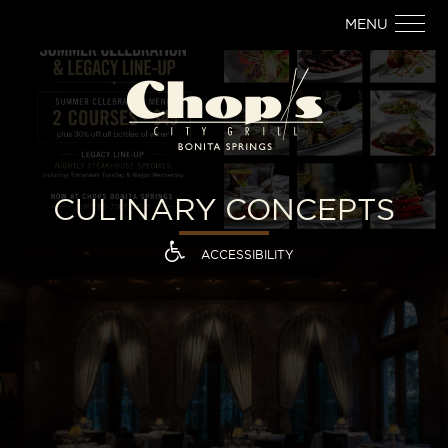
MENU
CULINARY CONCEPTS
ACCESSIBILITY